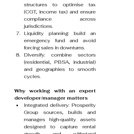
structures to optimise tax 
(CGT, income tax) and ensure 
compliance across 
jurisdictions.
Liquidity planning: build an 
emergency fund and avoid 
forcing sales in downturns.
Diversify: combine sectors 
(residential, PBSA, industrial) 
and geographies to smooth 
cycles.
Why working with an expert 
developer/manager matters
Integrated delivery: Prosperity 
Group sources, builds and 
manages high‑quality assets 
designed to capture rental 
growth and withstand 