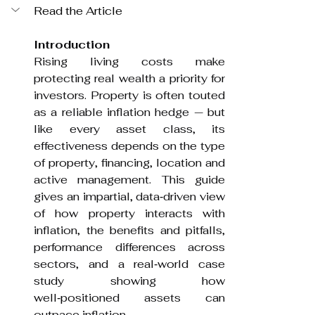
Read the Article
Introduction
Rising living costs make 
protecting real wealth a priority for 
investors. Property is often touted 
as a reliable inflation hedge — but 
like every asset class, its 
effectiveness depends on the type 
of property, financing, location and 
active management. This guide 
gives an impartial, data‑driven view 
of how property interacts with 
inflation, the benefits and pitfalls, 
performance differences across 
sectors, and a real‑world case 
study showing how 
well‑positioned assets can 
outpace inflation.