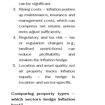
can be significant.
Rising costs — inflation pushes 
up maintenance, insurance and 
management costs, which can 
compress net returns unless 
rents adjust sufficiently.
Regulatory and tax risk — tax 
or regulation changes (e.g., 
landlord restrictions) can 
reduce profitability and 
weaken the inflation hedge.
Location and asset quality: not 
all property tracks inflation 
equally — the hedge is 
location‑ and sector‑specific.
Comparing property types — 
which sectors hedge inflation 
best?