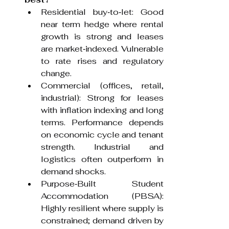
Residential buy‑to‑let: Good 
near term hedge where rental 
growth is strong and leases 
are market‑indexed. Vulnerable 
to rate rises and regulatory 
change.
Commercial (offices, retail, 
industrial): Strong for leases 
with inflation indexing and long 
terms. Performance depends 
on economic cycle and tenant 
strength. Industrial and 
logistics often outperform in 
demand shocks.
Purpose‑Built Student 
Accommodation (PBSA): 
Highly resilient where supply is 
constrained; demand driven by 