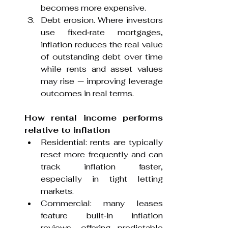
becomes more expensive.
Debt erosion. Where investors 
use fixed‑rate mortgages, 
inflation reduces the real value 
of outstanding debt over time 
while rents and asset values 
may rise — improving leverage 
outcomes in real terms.
How rental income performs 
relative to inflation
Residential: rents are typically 
reset more frequently and can 
track inflation faster, 
especially in tight letting 
markets.
Commercial: many leases 
feature built‑in inflation 
reviews, offering predictable 