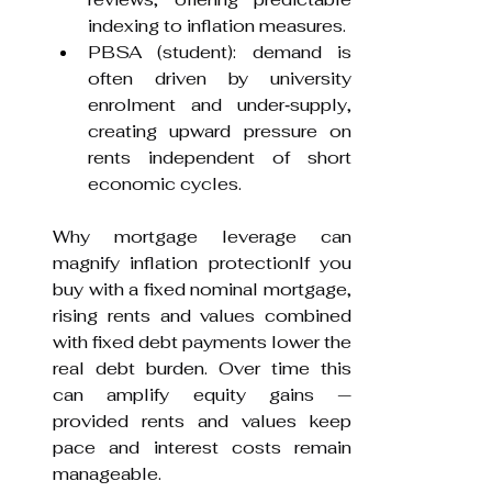
indexing to inflation measures.
PBSA (student): demand is 
often driven by university 
enrolment and under‑supply, 
creating upward pressure on 
rents independent of short 
economic cycles.
Why mortgage leverage can 
magnify inflation protectionIf you 
buy with a fixed nominal mortgage, 
rising rents and values combined 
with fixed debt payments lower the 
real debt burden. Over time this 
can amplify equity gains — 
provided rents and values keep 
pace and interest costs remain 
manageable.