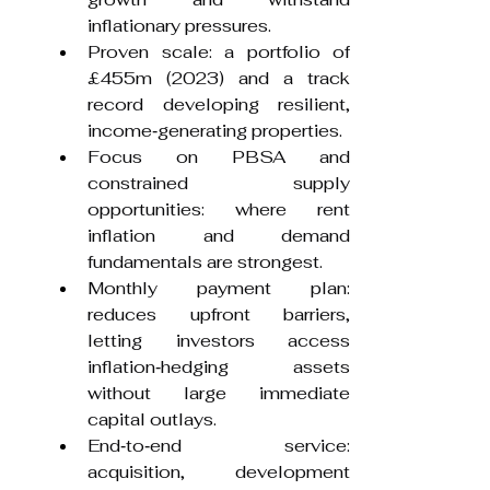
inflationary pressures.
Proven scale: a portfolio of 
£455m (2023) and a track 
record developing resilient, 
income‑generating properties.
Focus on PBSA and 
constrained supply 
opportunities: where rent 
inflation and demand 
fundamentals are strongest.
Monthly payment plan: 
reduces upfront barriers, 
letting investors access 
inflation‑hedging assets 
without large immediate 
capital outlays.
End‑to‑end service: 
acquisition, development 