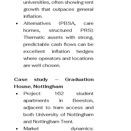
universities, often showing rent 
growth that outpaces general 
inflation.
Alternatives (PBSA, care 
homes, structured PRS): 
Thematic assets with strong, 
predictable cash flows can be 
excellent inflation hedges 
where operators and locations 
are well chosen.
Case study — Graduation 
House, Nottingham 
Project: 162 student 
apartments in Beeston, 
adjacent to tram access and 
both University of Nottingham 
and Nottingham Trent.
Market dynamics: 