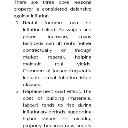
There are three core reasons 
property is considered defensive 
against inflation:
Rental income can be 
inflation‑linked. As wages and 
prices increase, many 
landlords can lift rents (either 
contractually or through 
market resets), helping 
maintain real yields. 
Commercial leases frequently 
include formal inflation‑linked 
clauses.
Replacement cost effect. The 
cost of building (materials, 
labour) tends to rise during 
inflationary periods, supporting 
higher values for existing 
property because new supply 