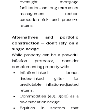
oversight, mortgage 
facilitation and long‑term asset 
management reduce 
execution risk and preserve 
returns.
Alternatives and portfolio 
construction — don’t rely on a 
single hedge
While property can be a powerful 
inflation protector, consider 
complementing property with:
Inflation‑linked bonds 
(index‑linked gilts) for 
predictable inflation‑adjusted 
returns;
Commodities (e.g., gold) as a 
diversification hedge;
Equities in sectors that 