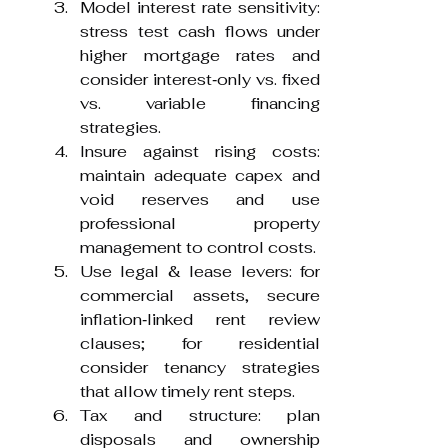
Model interest rate sensitivity: 
stress test cash flows under 
higher mortgage rates and 
consider interest‑only vs. fixed 
vs. variable financing 
strategies.
Insure against rising costs: 
maintain adequate capex and 
void reserves and use 
professional property 
management to control costs.
Use legal & lease levers: for 
commercial assets, secure 
inflation‑linked rent review 
clauses; for residential 
consider tenancy strategies 
that allow timely rent steps.
Tax and structure: plan 
disposals and ownership 