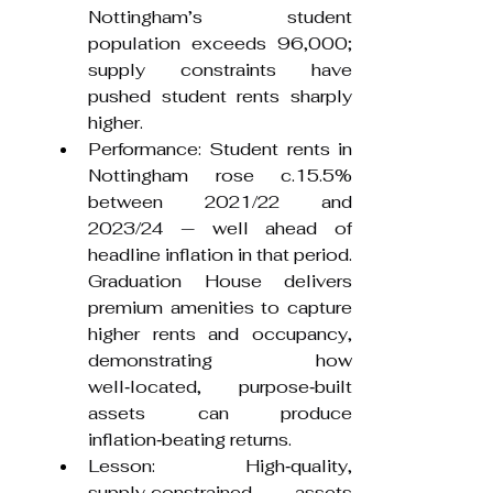
Nottingham’s student 
population exceeds 96,000; 
supply constraints have 
pushed student rents sharply 
higher.
Performance: Student rents in 
Nottingham rose c.15.5% 
between 2021/22 and 
2023/24 — well ahead of 
headline inflation in that period. 
Graduation House delivers 
premium amenities to capture 
higher rents and occupancy, 
demonstrating how 
well‑located, purpose‑built 
assets can produce 
inflation‑beating returns.
Lesson: High‑quality, 
supply‑constrained assets 