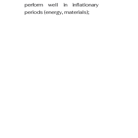
perform well in inflationary 
periods (energy, materials);
A mix of property sectors to 
reduce exposure to a single 
market dynamic.
Frequently Asked Questions
Q: Is property always a hedge 
against inflation?
A: No. Property can be an 
effective hedge when 
carefully chosen and 
managed, but interest 
rates, location, asset type 
and financing are decisive. 
Not all property provides 
protection.
Q: Which property types are 
best during inflation?