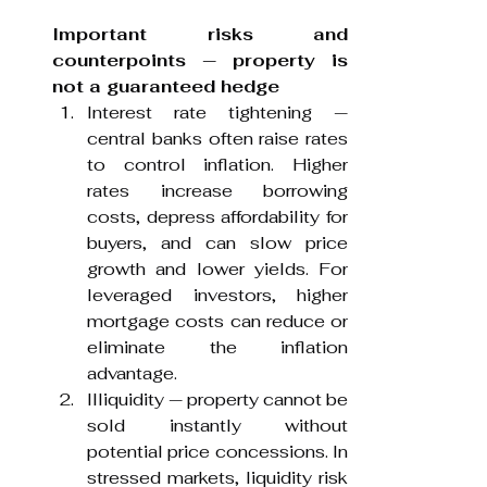
Important risks and 
counterpoints — property is 
not a guaranteed hedge
Interest rate tightening — 
central banks often raise rates 
to control inflation. Higher 
rates increase borrowing 
costs, depress affordability for 
buyers, and can slow price 
growth and lower yields. For 
leveraged investors, higher 
mortgage costs can reduce or 
eliminate the inflation 
advantage.
Illiquidity — property cannot be 
sold instantly without 
potential price concessions. In 
stressed markets, liquidity risk 