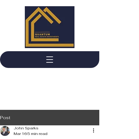
Post
John Sparks
Mar 16
5 min read