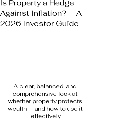
Is Property a Hedge
Against Inflation? — A
2026 Investor Guide
A clear, balanced, and 
comprehensive look at 
whether property protects 
wealth — and how to use it 
effectively