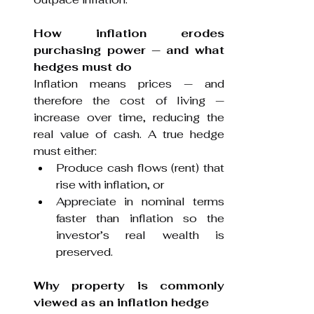
How inflation erodes 
purchasing power
— and what 
hedges must do
Inflation means prices — and 
therefore the cost of living — 
increase over time, reducing the 
real value of cash. A true hedge 
must either:
Produce cash flows (rent) that 
rise with inflation, or
Appreciate in nominal terms 
faster than inflation so the 
investor’s real wealth is 
preserved.
Why property is commonly 
viewed as an inflation hedge