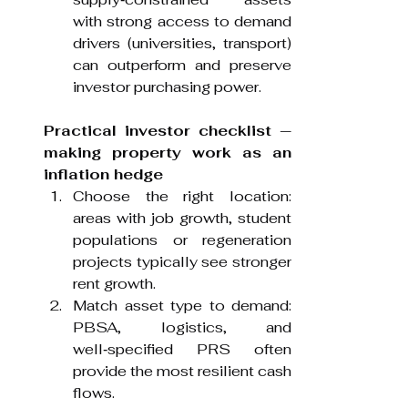
with strong access to demand 
drivers (universities, transport) 
can outperform and preserve 
investor purchasing power.
Practical investor checklist — 
making property work as an 
inflation hedge
Choose the right location: 
areas with job growth, student 
populations or regeneration 
projects typically see stronger 
rent growth.
Match asset type to demand: 
PBSA, logistics, and 
well‑specified PRS often 
provide the most resilient cash 
flows.