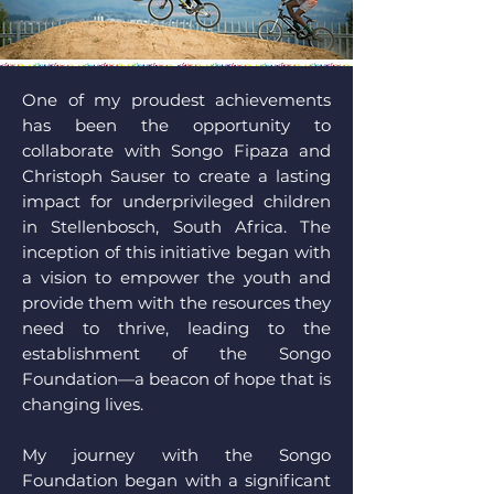
One of my proudest achievements
has been the opportunity to
collaborate with Songo Fipaza and
Christoph Sauser to create a lasting
impact for underprivileged children
in Stellenbosch, South Africa. The
inception of this initiative began with
a vision to empower the youth and
provide them with the resources they
need to thrive, leading to the
establishment of the Songo
Foundation—a beacon of hope that is
changing lives.
My journey with the Songo
Foundation began with a significant