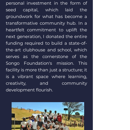
personal investment in the form of
seed capital, which laid the
groundwork for what has become a
transformative community hub. In a
heartfelt commitment to uplift the
next generation, I donated the entire
funding required to build a state-of-
the-art clubhouse and school, which
serves as the cornerstone of the
Songo Foundation's mission. This
facility is more than just a structure; it
is a vibrant space where learning,
creativity, and community
development flourish.