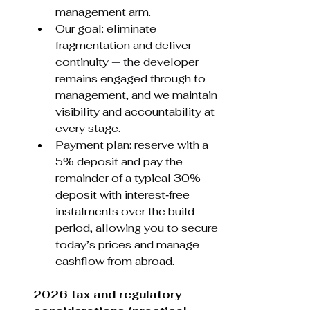
management arm.
Our goal: eliminate 
fragmentation and deliver 
continuity — the developer 
remains engaged through to 
management, and we maintain 
visibility and accountability at 
every stage.
Payment plan: reserve with a 
5% deposit and pay the 
remainder of a typical 30% 
deposit with interest‑free 
instalments over the build 
period, allowing you to secure 
today’s prices and manage 
cashflow from abroad.
2026 tax and regulatory 