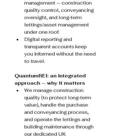
management — construction 
quality control, conveyancing 
oversight, and long‑term 
lettings/asset management 
under one roof.
Digital reporting and 
transparent accounts keep 
you informed without the need 
to travel.
QuantumREI: an integrated 
approach — why it matters
We manage construction 
quality (to protect long‑term 
value), handle the purchase 
and conveyancing process, 
and operate the lettings and 
building maintenance through 
our dedicated UK 