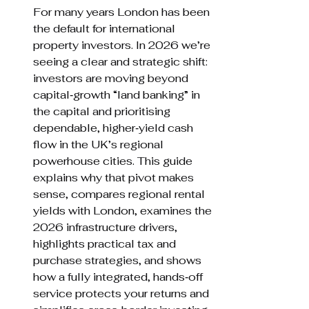
For many years London has been 
the default for international 
property investors. In 2026 we’re 
seeing a clear and strategic shift: 
investors are moving beyond 
capital‑growth “land banking” in 
the capital and prioritising 
dependable, higher‑yield cash 
flow in the UK’s regional 
powerhouse cities. This guide 
explains why that pivot makes 
sense, compares regional rental 
yields with London, examines the 
2026 infrastructure drivers, 
highlights practical tax and 
purchase strategies, and shows 
how a fully integrated, hands‑off 
service protects your returns and 