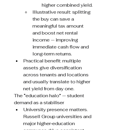
higher combined yield.
Illustrative result: splitting 
the buy can save a 
meaningful tax amount 
and boost net rental 
income — improving 
immediate cash flow and 
long‑term returns.
Practical benefit: multiple 
assets give diversification 
across tenants and locations 
and usually translate to higher 
net yield from day one.
The “education halo” — student 
demand as a stabiliser
University presence matters. 
Russell Group universities and 
major higher‑education 