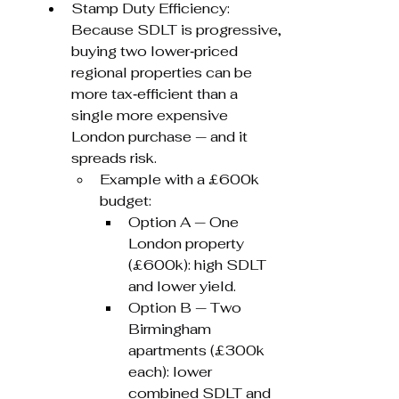
Stamp Duty Efficiency: 
Because SDLT is progressive, 
buying two lower‑priced 
regional properties can be 
more tax‑efficient than a 
single more expensive 
London purchase — and it 
spreads risk.
Example with a £600k 
budget:
Option A — One 
London property 
(£600k): high SDLT 
and lower yield.
Option B — Two 
Birmingham 
apartments (£300k 
each): lower 
combined SDLT and 