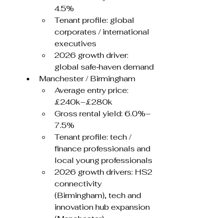
4.5%
Tenant profile: global 
corporates / international 
executives
2026 growth driver: 
global safe‑haven demand
Manchester / Birmingham
Average entry price: 
£240k–£280k
Gross rental yield: 6.0%–
7.5%
Tenant profile: tech / 
finance professionals and 
local young professionals
2026 growth drivers: HS2 
connectivity 
(Birmingham), tech and 
innovation hub expansion 