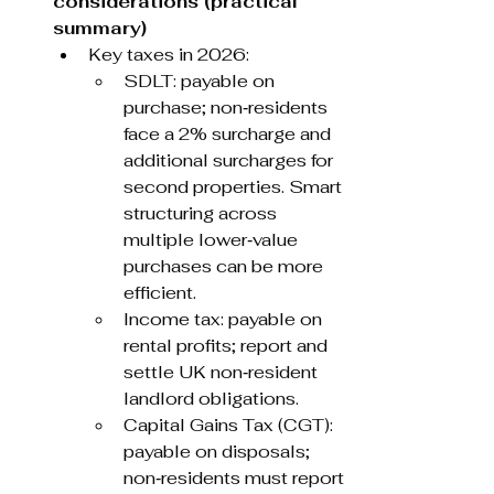
considerations (practical 
summary)
Key taxes in 2026:
SDLT: payable on 
purchase; non‑residents 
face a 2% surcharge and 
additional surcharges for 
second properties. Smart 
structuring across 
multiple lower‑value 
purchases can be more 
efficient.
Income tax: payable on 
rental profits; report and 
settle UK non‑resident 
landlord obligations.
Capital Gains Tax (CGT): 
payable on disposals; 
non‑residents must report 