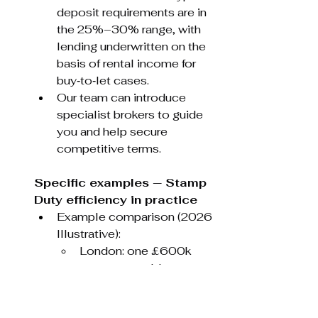
deposit requirements are in 
the 25%–30% range, with 
lending underwritten on the 
basis of rental income for 
buy‑to‑let cases.
Our team can introduce 
specialist brokers to guide 
you and help secure 
competitive terms.
Specific examples — Stamp 
Duty efficiency in practice
Example comparison (2026 
Illustrative):
London: one £600k 
property could attract an 
SDLT bill of roughly 
£50,750.