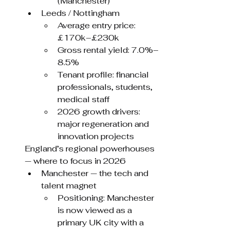
(Manchester)
Leeds / Nottingham
Average entry price: 
£170k–£230k
Gross rental yield: 7.0%–
8.5%
Tenant profile: financial 
professionals, students, 
medical staff
2026 growth drivers: 
major regeneration and 
innovation projects
England’s regional powerhouses 
— where to focus in 2026
Manchester — the tech and 
talent magnet
Positioning: Manchester 
is now viewed as a 
primary UK city with a 