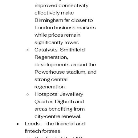
improved connectivity 
effectively make 
Birmingham far closer to 
London business markets 
while prices remain 
significantly lower.
Catalysts: Smithfield 
Regeneration, 
developments around the 
Powerhouse stadium, and 
strong central 
regeneration.
Hotspots: Jewellery 
Quarter, Digbeth and 
areas benefiting from 
city‑centre renewal.
Leeds — the financial and 
fintech fortress