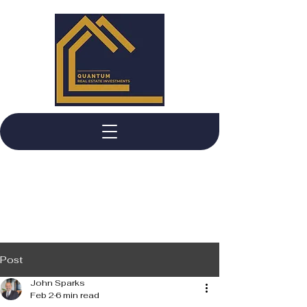
Post
John Sparks
Feb 2
6 min read