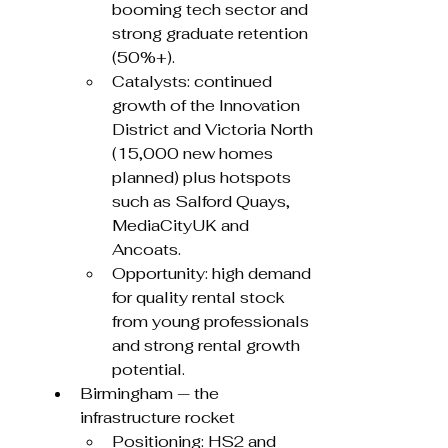
booming tech sector and 
strong graduate retention 
(50%+).
Catalysts: continued 
growth of the Innovation 
District and Victoria North 
(15,000 new homes 
planned) plus hotspots 
such as Salford Quays, 
MediaCityUK and 
Ancoats.
Opportunity: high demand 
for quality rental stock 
from young professionals 
and strong rental growth 
potential.
Birmingham — the 
infrastructure rocket
Positioning: HS2 and 