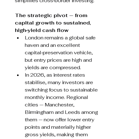
simplifies cross‑border investing.
The strategic pivot — from 
capital growth to sustained, 
high‑yield cash flow
London remains a global safe 
haven and an excellent 
capital‑preservation vehicle, 
but entry prices are high and 
yields are compressed.
In 2026, as interest rates 
stabilise, many investors are 
switching focus to sustainable 
monthly income. Regional 
cities — Manchester, 
Birmingham and Leeds among 
them — now offer lower entry 
points and materially higher 
gross yields, making them 