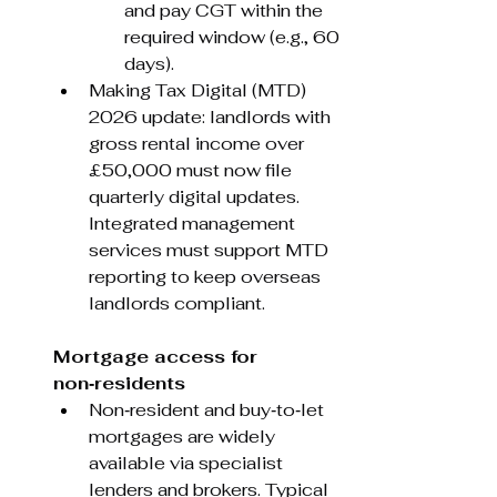
and pay CGT within the 
required window (e.g., 60 
days).
Making Tax Digital (MTD) 
2026 update: landlords with 
gross rental income over 
£50,000 must now file 
quarterly digital updates. 
Integrated management 
services must support MTD 
reporting to keep overseas 
landlords compliant.
Mortgage access for 
non‑residents
Non‑resident and buy‑to‑let 
mortgages are widely 
available via specialist 
lenders and brokers. Typical 