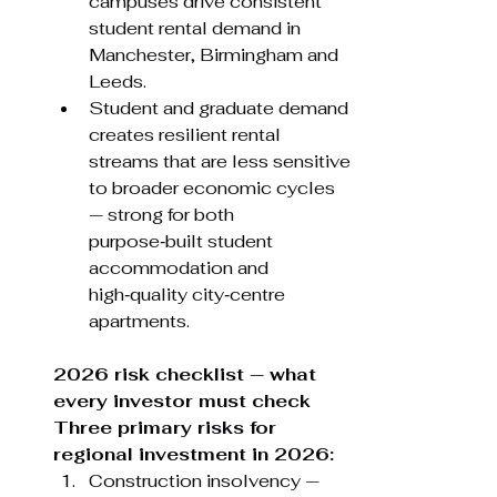
campuses drive consistent 
student rental demand in 
Manchester, Birmingham and 
Leeds.
Student and graduate demand 
creates resilient rental 
streams that are less sensitive 
to broader economic cycles 
— strong for both 
purpose‑built student 
accommodation and 
high‑quality city‑centre 
apartments.
2026 risk checklist — what 
every investor must check 
Three primary risks for 
regional investment in 2026:
Construction insolvency — 