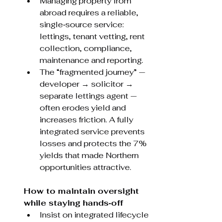
Managing property from 
abroad requires a reliable, 
single‑source service: 
lettings, tenant vetting, rent 
collection, compliance, 
maintenance and reporting.
The “fragmented journey” — 
developer → solicitor → 
separate lettings agent — 
often erodes yield and 
increases friction. A fully 
integrated service prevents 
losses and protects the 7% 
yields that made Northern 
opportunities attractive.
How to maintain oversight 
while staying hands‑off
Insist on integrated lifecycle 