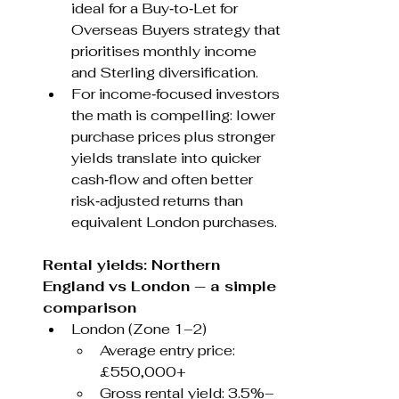
ideal for a Buy‑to‑Let for 
Overseas Buyers strategy that 
prioritises monthly income 
and Sterling diversification.
For income‑focused investors 
the math is compelling: lower 
purchase prices plus stronger 
yields translate into quicker 
cash‑flow and often better 
risk‑adjusted returns than 
equivalent London purchases.
Rental yields: Northern 
England vs London — a simple 
comparison
London (Zone 1–2)
Average entry price: 
£550,000+
Gross rental yield: 3.5%–