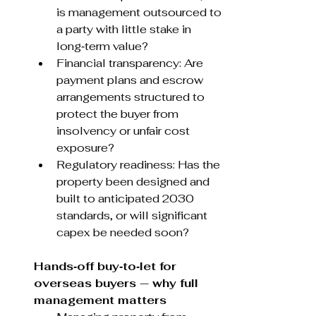
is management outsourced to 
a party with little stake in 
long‑term value?
Financial transparency: Are 
payment plans and escrow 
arrangements structured to 
protect the buyer from 
insolvency or unfair cost 
exposure?
Regulatory readiness: Has the 
property been designed and 
built to anticipated 2030 
standards, or will significant 
capex be needed soon?
Hands‑off buy‑to‑let for 
overseas buyers — why full 
management matters