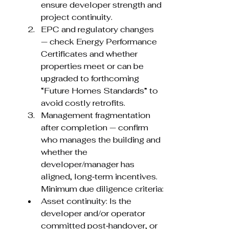
ensure developer strength and 
project continuity.
EPC and regulatory changes 
— check Energy Performance 
Certificates and whether 
properties meet or can be 
upgraded to forthcoming 
“Future Homes Standards” to 
avoid costly retrofits.
Management fragmentation 
after completion — confirm 
who manages the building and 
whether the 
developer/manager has 
aligned, long‑term incentives. 
Minimum due diligence criteria:
Asset continuity: Is the 
developer and/or operator 
committed post‑handover, or 