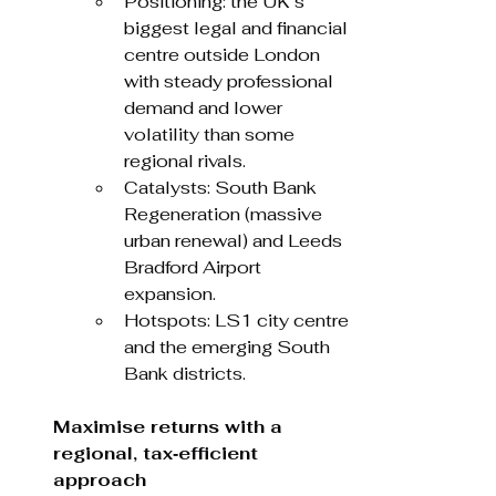
Positioning: the UK’s 
biggest legal and financial 
centre outside London 
with steady professional 
demand and lower 
volatility than some 
regional rivals.
Catalysts: South Bank 
Regeneration (massive 
urban renewal) and Leeds 
Bradford Airport 
expansion.
Hotspots: LS1 city centre 
and the emerging South 
Bank districts.
Maximise returns with a 
regional, tax‑efficient 
approach