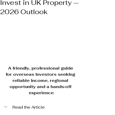
Invest in UK Property —
2026 Outlook
A friendly, professional guide 
for overseas investors seeking 
reliable income, regional 
opportunity and a hands‑off 
experience
Read the Article